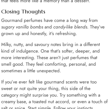
that feels more like a memory than a dessert.
Closing Thoughts
Gourmand perfumes have come a long way from
sugary vanilla bombs
and
candy-like blends
. They’ve
grown up and honestly, it’s refreshing.
Milky, nutty, and savoury notes bring in a different
kind of indulgence. One that’s softer, deeper, and
more interesting. These aren’t just perfumes that
smell good. They feel comforting, personal, and
sometimes a little unexpected.
If you’ve ever felt like gourmand scents were too
sweet or not quite your thing, this side of the
category might surprise you. Try something with a
creamy base, a toasted nut accord, or even a touch of
salt or spice. Start simple. Follow your instincts.