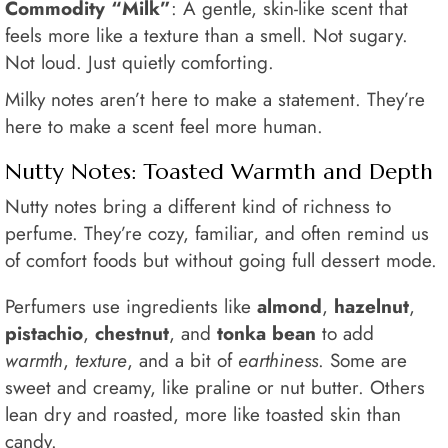
Commodity “Milk”
: A gentle, skin-like scent that
feels more like a texture than a smell. Not sugary.
Not loud. Just quietly comforting.
Milky notes aren’t here to make a statement. They’re
here to make a scent feel more human.
Nutty Notes: Toasted Warmth and Depth
Nutty notes bring a different kind of richness to
perfume. They’re cozy, familiar, and often remind us
of comfort foods but without going full dessert mode.
Perfumers use ingredients like
almond
,
hazelnut
,
pistachio
,
chestnut
, and
tonka bean
to add
warmth
,
texture
, and a bit of
earthiness
. Some are
sweet and creamy, like praline or nut butter. Others
lean dry and roasted, more like toasted skin than
candy.