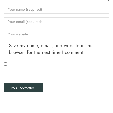
Save my name, email, and website in this
browser for the next time I comment.