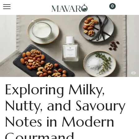
0
Exploring Milky,
Nutty, and Savoury
Notes in Modern
Gourmand