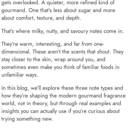
gets overlooked. A quieter, more refined kind of
gourmand. One that’s less about sugar and more
about comfort, texture, and depth.
That’s where milky, nutty, and savoury notes come in.
They’re warm, interesting, and far from one-
dimensional. These aren’t the scents that shout. They
stay closer to the skin, wrap around you, and
sometimes even make you think of familiar foods in
unfamiliar ways.
In this blog, we’ll explore these three note types and
how they’re shaping the modern gourmand fragrance
world, not in theory, but through real examples and
insights you can actually use if you’re curious about
trying something new.