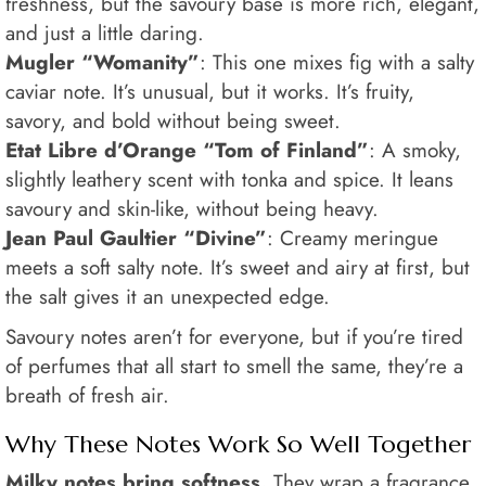
freshness, but the savoury base is more rich, elegant,
and just a little daring.
Mugler “Womanity”
: This one mixes fig with a salty
caviar note. It’s unusual, but it works. It’s fruity,
savory, and bold without being sweet.
Etat Libre d’Orange “Tom of Finland”
: A smoky,
slightly leathery scent with tonka and spice. It leans
savoury and skin-like, without being heavy.
Jean Paul Gaultier “Divine”
: Creamy meringue
meets a soft salty note. It’s sweet and airy at first, but
the salt gives it an unexpected edge.
Savoury notes aren’t for everyone, but if you’re tired
of perfumes that all start to smell the same, they’re a
breath of fresh air.
Why These Notes Work So Well Together
Milky notes bring softness.
They wrap a fragrance