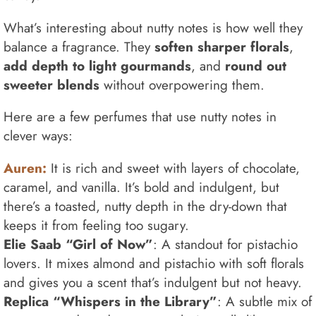
What’s interesting about nutty notes is how well they
balance a fragrance. They
soften sharper florals
,
add depth to light gourmands
, and
round out
sweeter blends
without overpowering them.
Here are a few perfumes that use nutty notes in
clever ways:
Auren:
It is rich and sweet with layers of chocolate,
caramel, and vanilla. It’s bold and indulgent, but
there’s a toasted, nutty depth in the dry-down that
keeps it from feeling too sugary.
Elie Saab “Girl of Now”
: A standout for pistachio
lovers. It mixes almond and pistachio with soft florals
and gives you a scent that’s indulgent but not heavy.
Replica “Whispers in the Library”
: A subtle mix of