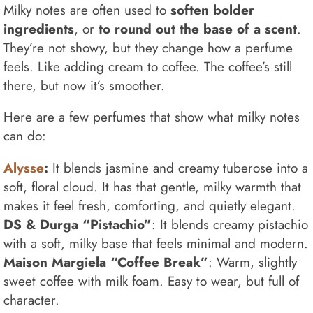
Milky notes are often used to
soften bolder
ingredients
, or
to round out the base of a scent
.
They’re not showy, but they change how a perfume
feels. Like adding cream to coffee. The coffee’s still
there, but now it’s smoother.
Here are a few perfumes that show what milky notes
can do:
Alysse
:
It blends jasmine and creamy tuberose into a
soft, floral cloud. It has that gentle, milky warmth that
makes it feel fresh, comforting, and quietly elegant.
DS & Durga “Pistachio”
: It blends creamy pistachio
with a soft, milky base that feels minimal and modern.
Maison Margiela “Coffee Break”
: Warm, slightly
sweet coffee with milk foam. Easy to wear, but full of
character.