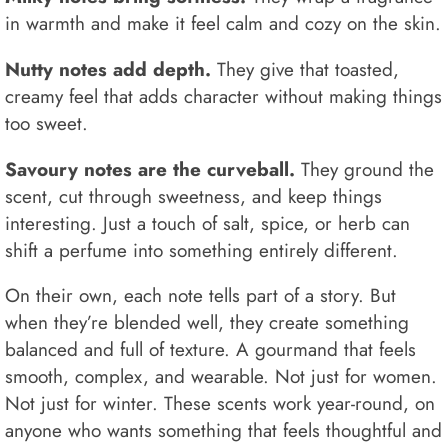
in warmth and make it feel calm and cozy on the skin.
Nutty notes add depth.
They give that toasted,
creamy feel that adds character without making things
too sweet.
Savoury notes are the curveball.
They ground the
scent, cut through sweetness, and keep things
interesting. Just a touch of salt, spice, or herb can
shift a perfume into something entirely different.
On their own, each note tells part of a story. But
when they’re blended well, they create something
balanced and full of texture. A gourmand that feels
smooth, complex, and wearable. Not just for women.
Not just for winter. These scents work year-round, on
anyone who wants something that feels thoughtful and