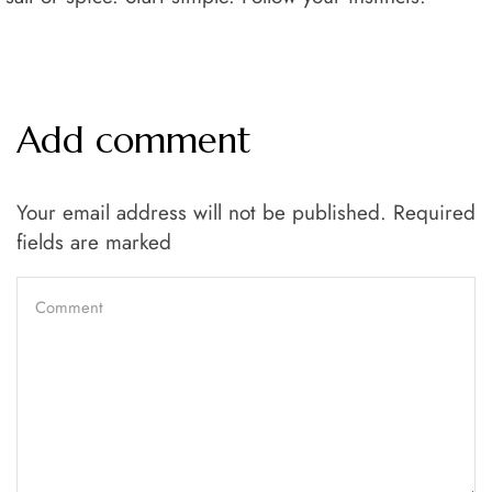
Add comment
Your email address will not be published. Required
fields are marked