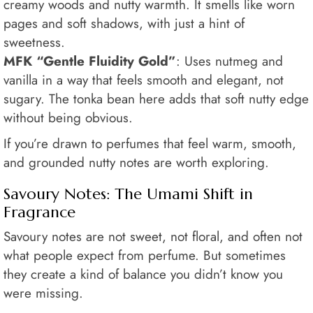
creamy woods and nutty warmth. It smells like worn
pages and soft shadows, with just a hint of
sweetness.
MFK “Gentle Fluidity Gold”
: Uses nutmeg and
vanilla in a way that feels smooth and elegant, not
sugary. The tonka bean here adds that soft nutty edge
without being obvious.
If you’re drawn to perfumes that feel warm, smooth,
and grounded nutty notes are worth exploring.
Savoury Notes: The Umami Shift in
Fragrance
Savoury notes are not sweet, not floral, and often not
what people expect from perfume. But sometimes
they create a kind of balance you didn’t know you
were missing.