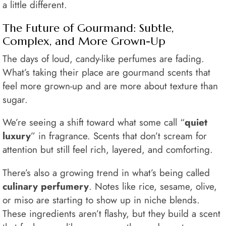
a little different.
The Future of Gourmand: Subtle,
Complex, and More Grown-Up
The days of loud, candy-like perfumes are fading.
What’s taking their place are gourmand scents that
feel more grown-up and are more about texture than
sugar.
We’re seeing a shift toward what some call “
quiet
luxury
” in fragrance. Scents that don’t scream for
attention but still feel rich, layered, and comforting.
There’s also a growing trend in what’s being called
culinary perfumery
. Notes like rice, sesame, olive,
or miso are starting to show up in niche blends.
These ingredients aren’t flashy, but they build a scent