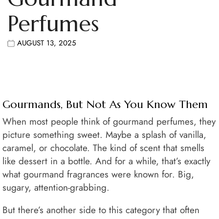
Perfumes
AUGUST 13, 2025
Gourmands, But Not As You Know Them
When most people think of gourmand perfumes, they
picture something sweet. Maybe a splash of vanilla,
caramel, or chocolate. The kind of scent that smells
like dessert in a bottle. And for a while, that’s exactly
what gourmand fragrances were known for. Big,
sugary, attention-grabbing.
But there’s another side to this category that often