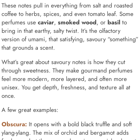
These notes pull in everything from salt and roasted
coffee to herbs, spices, and even tomato leaf. Some
perfumes use
caviar
,
smoked wood
, or
basil
to
bring in that earthy, salty twist. It’s the olfactory
version of umami, that satisfying, savoury “something”
that grounds a scent.
What’s great about savoury notes is how they cut
through sweetness. They make gourmand perfumes
feel more modern, more layered, and often more
unisex. You get depth, freshness, and texture all at
once.
A few great examples:
Obscura:
It opens with a bold black truffle and soft
ylang-ylang. The mix of orchid and bergamot adds