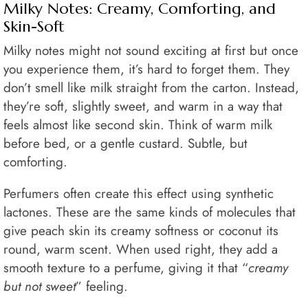
Milky Notes: Creamy, Comforting, and
Skin-Soft
Milky notes might not sound exciting at first but once
you experience them, it’s hard to forget them. They
don’t smell like milk straight from the carton. Instead,
they’re soft, slightly sweet, and warm in a way that
feels almost like second skin. Think of warm milk
before bed, or a gentle custard. Subtle, but
comforting.
Perfumers often create this effect using synthetic
lactones. These are the same kinds of molecules that
give peach skin its creamy softness or coconut its
round, warm scent. When used right, they add a
smooth texture to a perfume, giving it that “
creamy
but not sweet
” feeling.