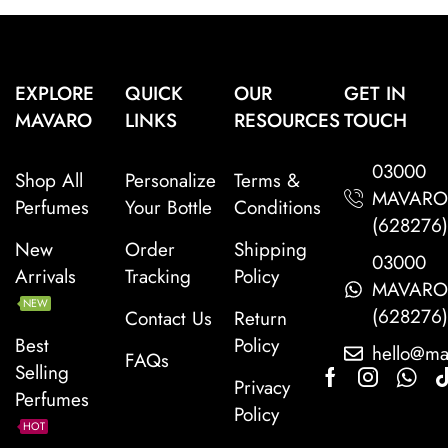
EXPLORE
QUICK
OUR
GET IN
MAVARO
LINKS
RESOURCES
TOUCH
03000
Shop All
Personalize
Terms &
MAVAR
Perfumes
Your Bottle
Conditions
(628276
New
Order
Shipping
03000
Arrivals
Tracking
Policy
MAVAR
NEW
(628276
Contact Us
Return
Best
Policy
hello@ma
FAQs
Selling
Privacy
Perfumes
Policy
HOT