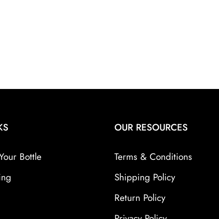
KS
OUR RESOURCES
Your Bottle
Terms & Conditions
ing
Shipping Policy
Return Policy
Privacy Policy