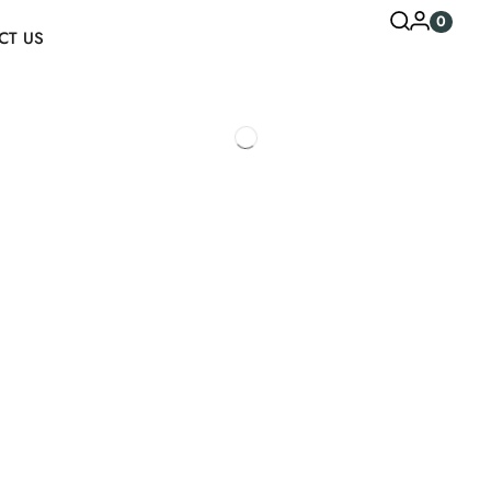
0
CT US