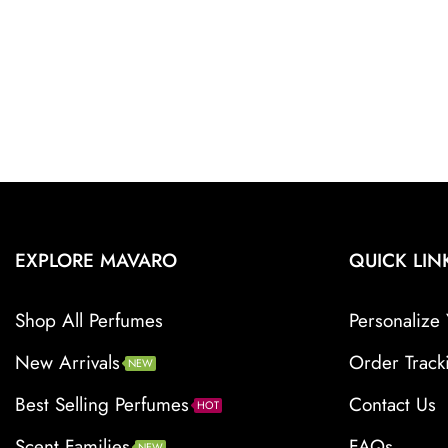
EXPLORE MAVARO
QUICK LIN
Shop All Perfumes
Personalize 
New Arrivals
Order Track
NEW
Best Selling Perfumes
Contact Us
HOT
Scent Families
FAQs
NEW