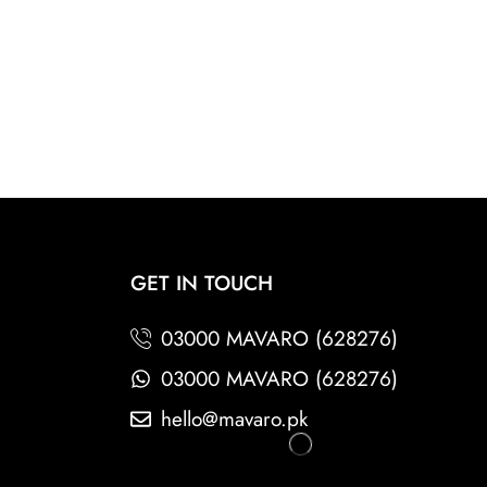
GET IN TOUCH
03000 MAVARO (628276)
03000 MAVARO (628276)
hello@mavaro.pk