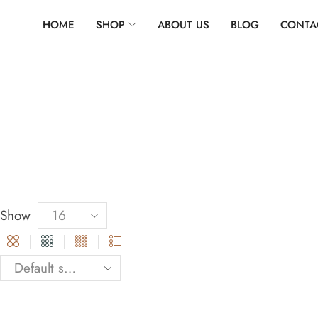
HOME
SHOP
ABOUT US
BLOG
CONTA
Show