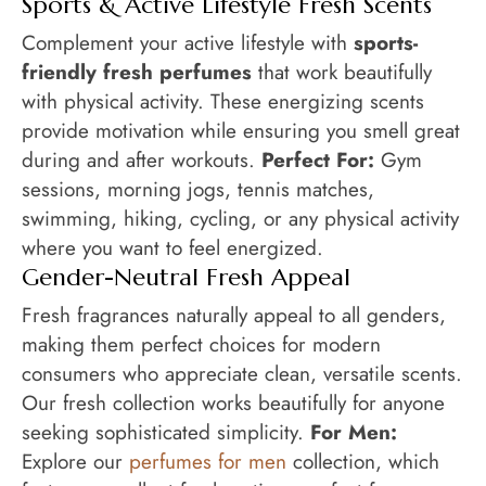
Sports & Active Lifestyle Fresh Scents
Complement your active lifestyle with
sports-
friendly fresh perfumes
that work beautifully
with physical activity. These energizing scents
provide motivation while ensuring you smell great
during and after workouts.
Perfect For:
Gym
sessions, morning jogs, tennis matches,
swimming, hiking, cycling, or any physical activity
where you want to feel energized.
Gender-Neutral Fresh Appeal
Fresh fragrances naturally appeal to all genders,
making them perfect choices for modern
consumers who appreciate clean, versatile scents.
Our fresh collection works beautifully for anyone
seeking sophisticated simplicity.
For Men:
Explore our
perfumes for men
collection, which