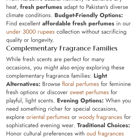
heat,
fresh perfumes
adapt to Pakistan's diverse
climate conditions.
Budget-Friendly Options:
Find excellent
affordable fresh perfumes
in our
under 3000 rupees
collection without sacrificing
quality or longevity.
Complementary Fragrance Families
While fresh scents are perfect for many
occasions, you might also enjoy exploring these
complementary fragrance families:
Light
Alternatives:
Browse
floral perfumes
for feminine
fresh options or discover
sweet perfumes
for
playful, light scents.
Evening Options:
When you
need something richer for special occasions,
explore
oriental perfumes
or
woody fragrances
for
sophisticated evening wear.
Traditional Choices:
Honor cultural preferences with
oud fragrances