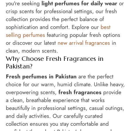
you're seeking
light perfumes for daily wear
or
crisp scents for professional settings, our fresh
collection provides the perfect balance of
sophistication and comfort. Explore our
best
selling perfumes
featuring popular fresh options
or discover our latest
new arrival fragrances
in
clean, modern scents.
Why Choose Fresh Fragrances in
Pakistan?
Fresh perfumes in Pakistan
are the perfect
choice for our warm, humid climate. Unlike heavy,
overpowering scents,
fresh fragrances
provide
a clean, breathable experience that works
beautifully in professional settings, casual outings,
and daily activities. Our carefully curated
collection ensures you stay comfortable and