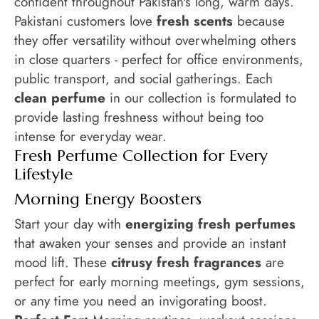
confident throughout Pakistan's long, warm days.
Pakistani customers love
fresh scents
because
they offer versatility without overwhelming others
in close quarters - perfect for office environments,
public transport, and social gatherings. Each
clean perfume
in our collection is formulated to
provide lasting freshness without being too
intense for everyday wear.
Fresh Perfume Collection for Every
Lifestyle
Morning Energy Boosters
Start your day with
energizing fresh perfumes
that awaken your senses and provide an instant
mood lift. These
citrusy fresh fragrances
are
perfect for early morning meetings, gym sessions,
or any time you need an invigorating boost.