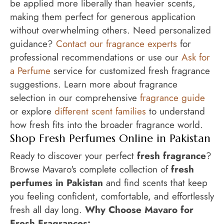
be applied more liberally than heavier scents,
making them perfect for generous application
without overwhelming others. Need personalized
guidance?
Contact our fragrance experts
for
professional recommendations or use our
Ask for
a Perfume
service for customized fresh fragrance
suggestions. Learn more about fragrance
selection in our comprehensive
fragrance guide
or explore
different scent families
to understand
how fresh fits into the broader fragrance world.
Shop Fresh Perfumes Online in Pakistan
Ready to discover your perfect
fresh fragrance
?
Browse Mavaro's complete collection of
fresh
perfumes in Pakistan
and find scents that keep
you feeling confident, comfortable, and effortlessly
fresh all day long.
Why Choose Mavaro for
Fresh Fragrances: