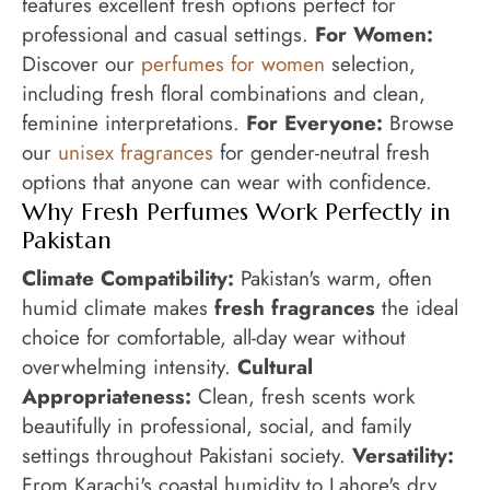
features excellent fresh options perfect for
professional and casual settings.
For Women:
Discover our
perfumes for women
selection,
including fresh floral combinations and clean,
feminine interpretations.
For Everyone:
Browse
our
unisex fragrances
for gender-neutral fresh
options that anyone can wear with confidence.
Why Fresh Perfumes Work Perfectly in
Pakistan
Climate Compatibility:
Pakistan's warm, often
humid climate makes
fresh fragrances
the ideal
choice for comfortable, all-day wear without
overwhelming intensity.
Cultural
Appropriateness:
Clean, fresh scents work
beautifully in professional, social, and family
settings throughout Pakistani society.
Versatility:
From Karachi's coastal humidity to Lahore's dry