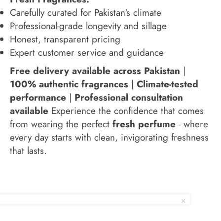
Carefully curated for Pakistan's climate
Professional-grade longevity and sillage
Honest, transparent pricing
Expert customer service and guidance
Free delivery available across Pakistan
|
100% authentic fragrances
|
Climate-tested
performance
|
Professional consultation
available
Experience the confidence that comes
from wearing the perfect
fresh perfume
- where
every day starts with clean, invigorating freshness
that lasts.