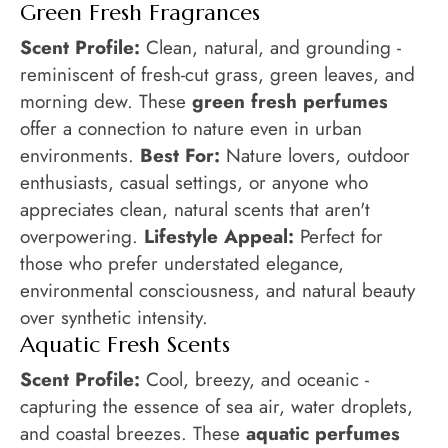
Green Fresh Fragrances
Scent Profile:
Clean, natural, and grounding -
reminiscent of fresh-cut grass, green leaves, and
morning dew. These
green fresh perfumes
offer a connection to nature even in urban
environments.
Best For:
Nature lovers, outdoor
enthusiasts, casual settings, or anyone who
appreciates clean, natural scents that aren't
overpowering.
Lifestyle Appeal:
Perfect for
those who prefer understated elegance,
environmental consciousness, and natural beauty
over synthetic intensity.
Aquatic Fresh Scents
Scent Profile:
Cool, breezy, and oceanic -
capturing the essence of sea air, water droplets,
and coastal breezes. These
aquatic perfumes