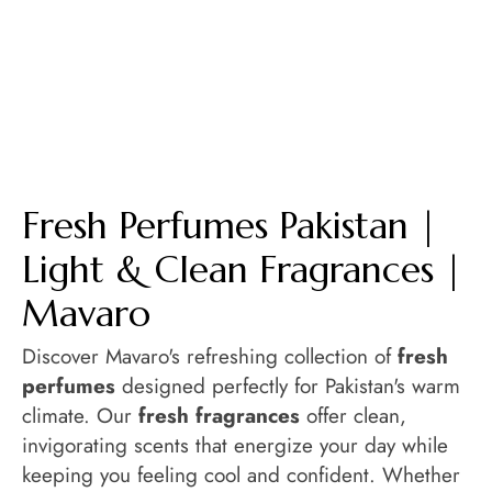
Fresh Perfumes Pakistan |
Light & Clean Fragrances |
Mavaro
Discover Mavaro's refreshing collection of
fresh
perfumes
designed perfectly for Pakistan's warm
climate. Our
fresh fragrances
offer clean,
invigorating scents that energize your day while
keeping you feeling cool and confident. Whether