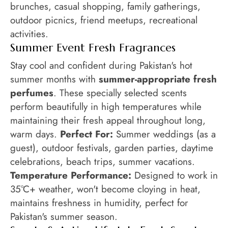
brunches, casual shopping, family gatherings,
outdoor picnics, friend meetups, recreational
activities.
Summer Event Fresh Fragrances
Stay cool and confident during Pakistan's hot
summer months with
summer-appropriate fresh
perfumes
. These specially selected scents
perform beautifully in high temperatures while
maintaining their fresh appeal throughout long,
warm days.
Perfect For:
Summer weddings (as a
guest), outdoor festivals, garden parties, daytime
celebrations, beach trips, summer vacations.
Temperature Performance:
Designed to work in
35°C+ weather, won't become cloying in heat,
maintains freshness in humidity, perfect for
Pakistan's summer season.