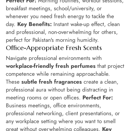
Perfect For:
Morning routines, workout sessions,
breakfast meetings, school/university, or
whenever you need fresh energy to tackle the
day.
Key Benefits:
Instant wake-up effect, clean
and professional, non-overwhelming for others,
perfect for Pakistan's morning humidity.
Office-Appropriate Fresh Scents
Navigate professional environments with
workplace-friendly fresh perfumes
that project
competence while remaining approachable.
These
subtle fresh fragrances
create a clean,
professional aura without being distracting in
meeting rooms or open offices.
Perfect For:
Business meetings, office environments,
professional networking, client presentations, or
any workplace setting where you want to smell
great without overwhelming colleagues.
Key