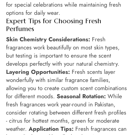
for special celebrations while maintaining fresh
options for daily wear.
Expert Tips for Choosing Fresh
Perfumes
Skin Chemistry Considerations:
Fresh
fragrances work beautifully on most skin types,
but testing is important to ensure the scent
develops perfectly with your natural chemistry.
Layering Opportunities:
Fresh scents layer
wonderfully with similar fragrance families,
allowing you to create custom scent combinations
for different moods.
Seasonal Rotation:
While
fresh fragrances work year-round in Pakistan,
consider rotating between different fresh profiles
- citrus for hottest months, green for moderate
weather.
Application Tips:
Fresh fragrances can