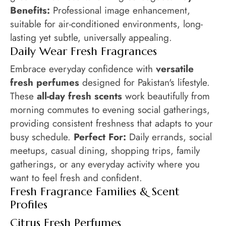
Benefits:
Professional image enhancement,
suitable for air-conditioned environments, long-
lasting yet subtle, universally appealing.
Daily Wear Fresh Fragrances
Embrace everyday confidence with
versatile
fresh perfumes
designed for Pakistan's lifestyle.
These
all-day fresh scents
work beautifully from
morning commutes to evening social gatherings,
providing consistent freshness that adapts to your
busy schedule.
Perfect For:
Daily errands, social
meetups, casual dining, shopping trips, family
gatherings, or any everyday activity where you
want to feel fresh and confident.
Fresh Fragrance Families & Scent
Profiles
Citrus Fresh Perfumes