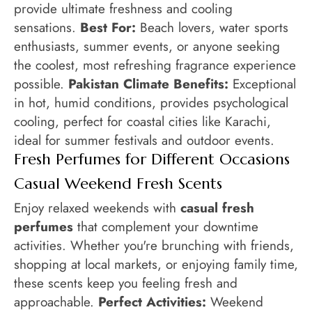
provide ultimate freshness and cooling
sensations.
Best For:
Beach lovers, water sports
enthusiasts, summer events, or anyone seeking
the coolest, most refreshing fragrance experience
possible.
Pakistan Climate Benefits:
Exceptional
in hot, humid conditions, provides psychological
cooling, perfect for coastal cities like Karachi,
ideal for summer festivals and outdoor events.
Fresh Perfumes for Different Occasions
Casual Weekend Fresh Scents
Enjoy relaxed weekends with
casual fresh
perfumes
that complement your downtime
activities. Whether you're brunching with friends,
shopping at local markets, or enjoying family time,
these scents keep you feeling fresh and
approachable.
Perfect Activities:
Weekend