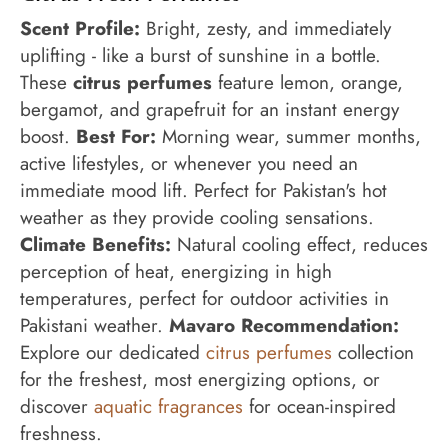
Scent Profile:
Bright, zesty, and immediately
uplifting - like a burst of sunshine in a bottle.
These
citrus perfumes
feature lemon, orange,
bergamot, and grapefruit for an instant energy
boost.
Best For:
Morning wear, summer months,
active lifestyles, or whenever you need an
immediate mood lift. Perfect for Pakistan's hot
weather as they provide cooling sensations.
Climate Benefits:
Natural cooling effect, reduces
perception of heat, energizing in high
temperatures, perfect for outdoor activities in
Pakistani weather.
Mavaro Recommendation:
Explore our dedicated
citrus perfumes
collection
for the freshest, most energizing options, or
discover
aquatic fragrances
for ocean-inspired
freshness.