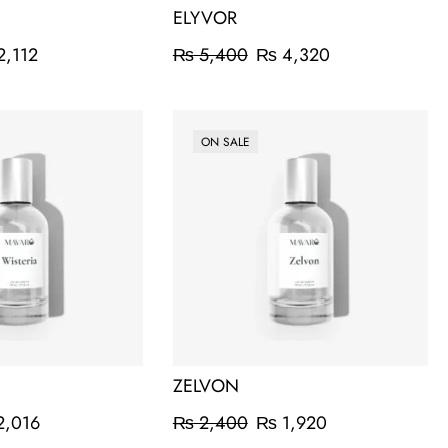
ELYVOR
2,112
₨
5,400
₨
4,320
ON SALE
ZELVON
,016
₨
2,400
₨
1,920