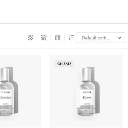
ON SALE