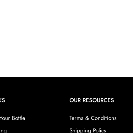
KS
OUR RESOURCES
Your Bottle
Terms & Conditions
ing
Shipping Policy