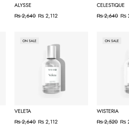
ALYSSE
CELESTIQUE
₨
2,640
₨
2,112
₨
2,640
₨
ON SALE
ON SALE
VELETA
WISTERIA
₨
2,640
₨
2,112
₨
2,520
₨
2