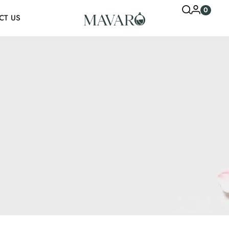
0
CT US