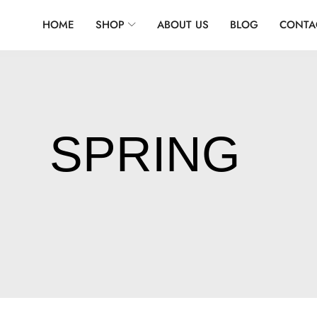
HOME
SHOP
ABOUT US
BLOG
CONTA
SPRING