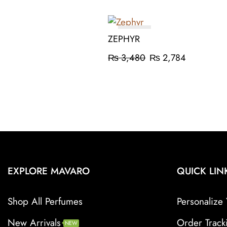
ON SALE
ZEPHYR
₨
3,480
₨
2,784
EXPLORE MAVARO
QUICK LIN
Shop All Perfumes
Personalize 
New Arrivals
Order Track
NEW