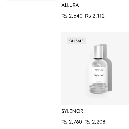
ALLURA
₨
2,640
₨
2,112
ON SALE
SYLENOR
₨
2,760
₨
2,208