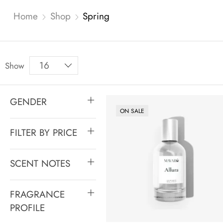
Home
Shop
Spring
Show
GENDER
ON SALE
FILTER BY PRICE
SCENT NOTES
FRAGRANCE
PROFILE