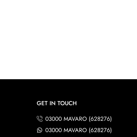
GET IN TOUCH
03000 MAVARO (628276)
03000 MAVARO (628276)