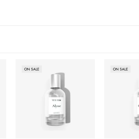
ON SALE
ON SALE