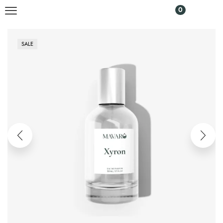
0
SALE