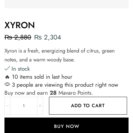
XYRON
₨
2,880
₨
2,304
Xyron is a fresh, energizing blend of citrus, green
notes, and a warm woody base.
In stock
🔥 10 items sold in last hour
3 people are viewing this product right now
Buy now and earn
28
Mavaro Points.
ADD TO CART
BUY NOW