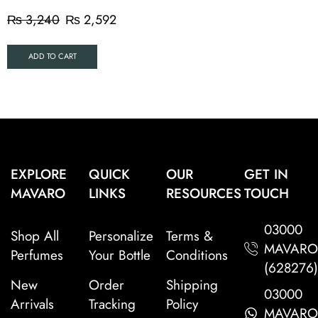
₨
3,240
₨
2,592
ADD TO CART
EXPLORE
QUICK
OUR
GET IN
MAVARO
LINKS
RESOURCES
TOUCH
03000
Shop All
Personalize
Terms &
MAVAR
Perfumes
Your Bottle
Conditions
(628276
New
Order
Shipping
03000
Arrivals
Tracking
Policy
MAVAR