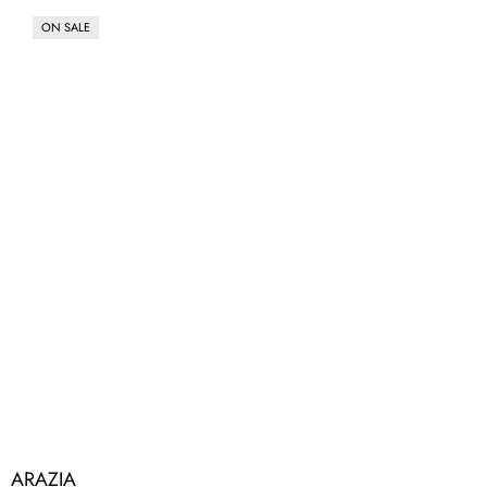
ON SALE
ARAZIA