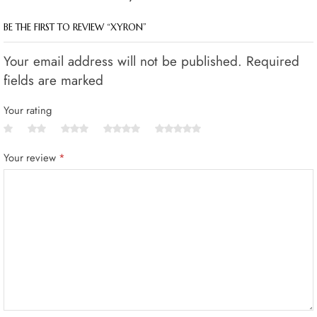
BE THE FIRST TO REVIEW “XYRON”
Your email address will not be published. Required
fields are marked
Your rating
Your review
*