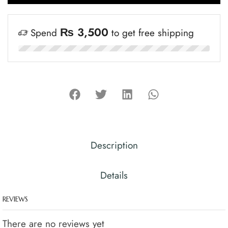
₨
3,500
Spend
to get free shipping
Description
Details
REVIEWS
There are no reviews yet