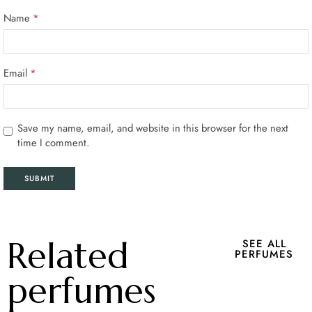
Name
*
Email
*
Save my name, email, and website in this browser for the next
time I comment.
Related
SEE ALL
PERFUMES
perfumes