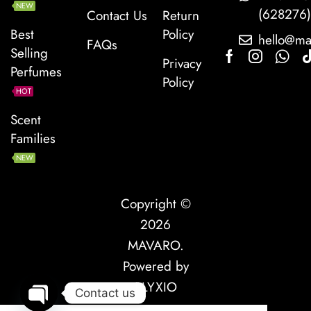
NEW
(628276
Contact Us
Return
Best
Policy
hello@ma
FAQs
Selling
Privacy
Perfumes
Policy
HOT
Scent
Families
NEW
Copyright ©
2026
MAVARO
.
Powered by
PLYXIO
Contact us