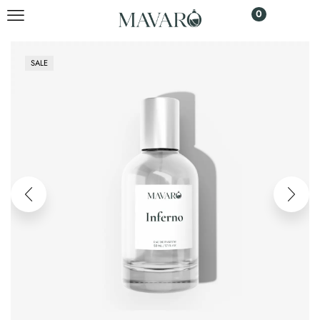
0
SALE