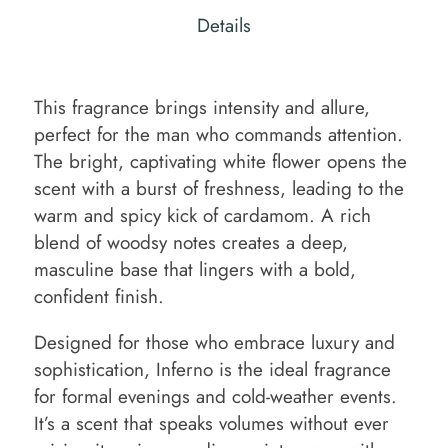
Details
This fragrance brings intensity and allure,
perfect for the man who commands attention.
The bright, captivating white flower opens the
scent with a burst of freshness, leading to the
warm and spicy kick of cardamom. A rich
blend of woodsy notes creates a deep,
masculine base that lingers with a bold,
confident finish.
Designed for those who embrace luxury and
sophistication, Inferno is the ideal fragrance
for formal evenings and cold-weather events.
It’s a scent that speaks volumes without ever