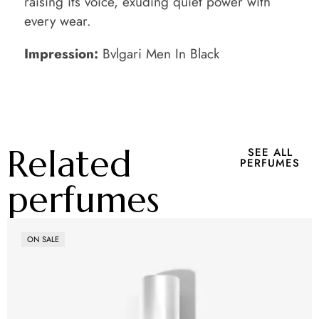
raising its voice, exuding quiet power with
every wear.
Impression:
Bvlgari Men In Black
Related
SEE ALL
PERFUMES
perfumes
ON SALE