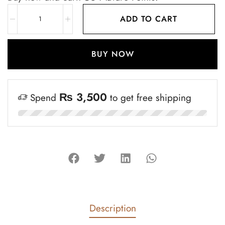
ADD TO CART
BUY NOW
₨
3,500
Spend
to get free shipping
Description