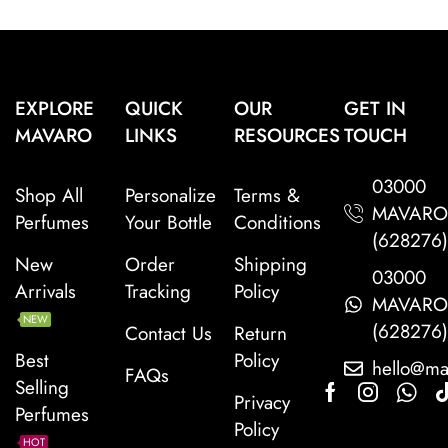
EXPLORE
QUICK
OUR
GET IN
MAVARO
LINKS
RESOURCES
TOUCH
03000
Shop All
Personalize
Terms &
MAVAR
Perfumes
Your Bottle
Conditions
(628276
New
Order
Shipping
03000
Arrivals
Tracking
Policy
MAVAR
NEW
(628276
Contact Us
Return
Best
Policy
hello@ma
FAQs
Selling
Privacy
Perfumes
Policy
HOT