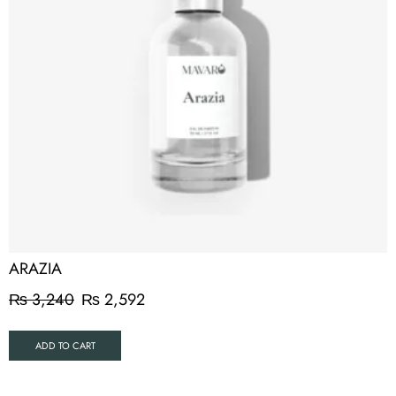
ARAZIA
₨
3,240
₨
2,592
ADD TO CART