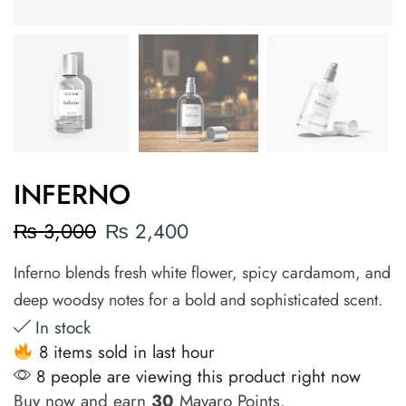
INFERNO
₨
3,000
₨
2,400
Inferno blends fresh white flower, spicy cardamom, and
deep woodsy notes for a bold and sophisticated scent.
In stock
8 items sold in last hour
8 people are viewing this product right now
Buy now and earn
30
Mavaro Points.