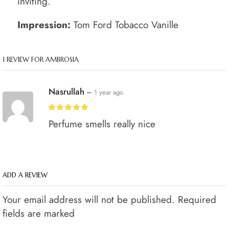
inviting.
Impression:
Tom Ford Tobacco Vanille
1 REVIEW FOR
AMBROSIA
Nasrullah
–
1 year ago
Perfume smells really nice
ADD A REVIEW
Your email address will not be published. Required
fields are marked