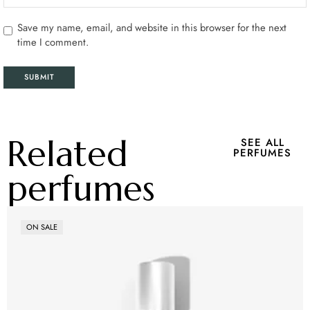
Save my name, email, and website in this browser for the next
time I comment.
Related
SEE ALL
PERFUMES
perfumes
ON SALE