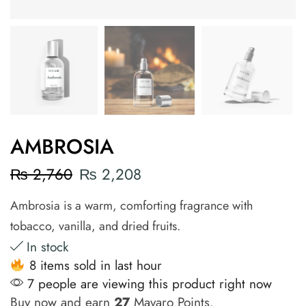
AMBROSIA
₨
2,760
₨
2,208
Ambrosia is a warm, comforting fragrance with
tobacco, vanilla, and dried fruits.
In stock
8 items sold in last hour
7 people are viewing this product right now
Buy now and earn
27
Mavaro Points.