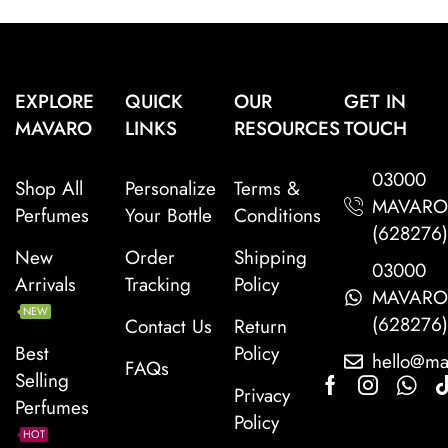
EXPLORE
QUICK
OUR
GET IN
MAVARO
LINKS
RESOURCES
TOUCH
03000
Shop All
Personalize
Terms &
MAVAR
Perfumes
Your Bottle
Conditions
(628276
New
Order
Shipping
03000
Arrivals
Tracking
Policy
MAVAR
NEW
(628276
Contact Us
Return
Best
Policy
hello@ma
FAQs
Selling
Privacy
Perfumes
Policy
HOT