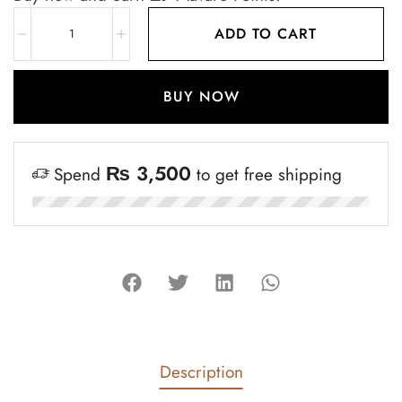
ADD TO CART
BUY NOW
₨
3,500
Spend
to get free shipping
Description