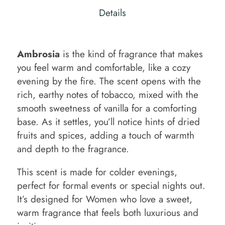
Details
Ambrosia
is the kind of fragrance that makes
you feel warm and comfortable, like a cozy
evening by the fire. The scent opens with the
rich, earthy notes of tobacco, mixed with the
smooth sweetness of vanilla for a comforting
base. As it settles, you’ll notice hints of dried
fruits and spices, adding a touch of warmth
and depth to the fragrance.
This scent is made for colder evenings,
perfect for formal events or special nights out.
It’s designed for Women who love a sweet,
warm fragrance that feels both luxurious and