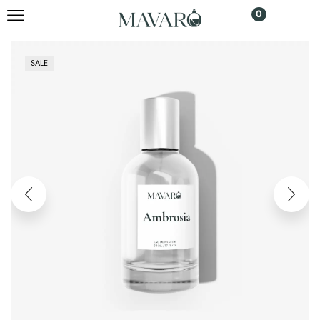
0
SALE