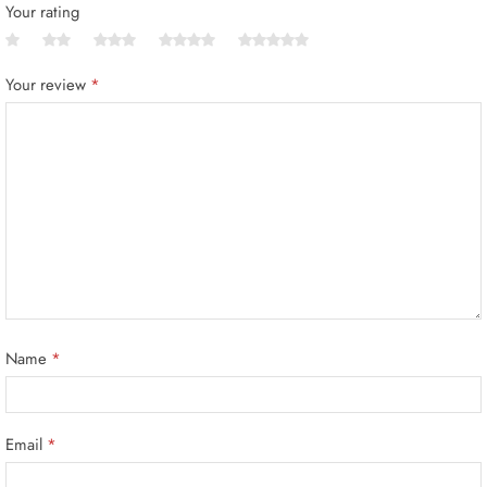
Your rating
Your review
*
Name
*
Email
*