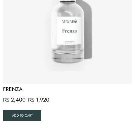
FRENZA
₨
2,400
₨
1,920
ADD TO CART