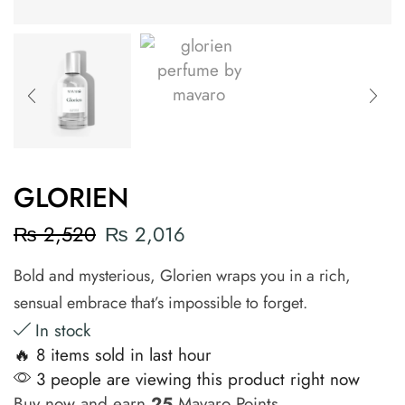
GLORIEN
₨
2,520
₨
2,016
Bold and mysterious, Glorien wraps you in a rich,
sensual embrace that’s impossible to forget.
In stock
🔥 8 items sold in last hour
3 people are viewing this product right now
Buy now and earn
25
Mavaro Points.