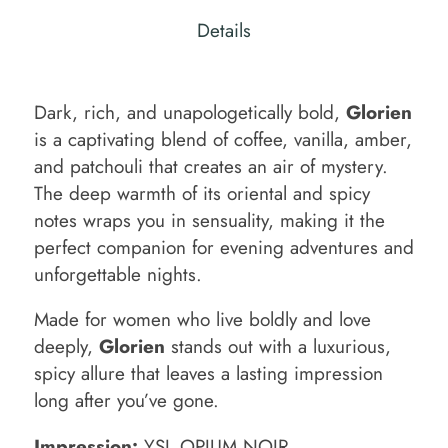
Details
Dark, rich, and unapologetically bold,
Glorien
is a captivating blend of coffee, vanilla, amber,
and patchouli that creates an air of mystery.
The deep warmth of its oriental and spicy
notes wraps you in sensuality, making it the
perfect companion for evening adventures and
unforgettable nights.
Made for women who live boldly and love
deeply,
Glorien
stands out with a luxurious,
spicy allure that leaves a lasting impression
long after you’ve gone.
Impression:
YSL OPIUM NOIR