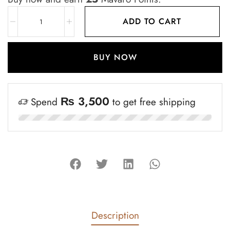
ADD TO CART
BUY NOW
₨
3,500
Spend
to get free shipping
Description