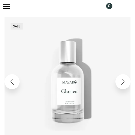
0
SALE