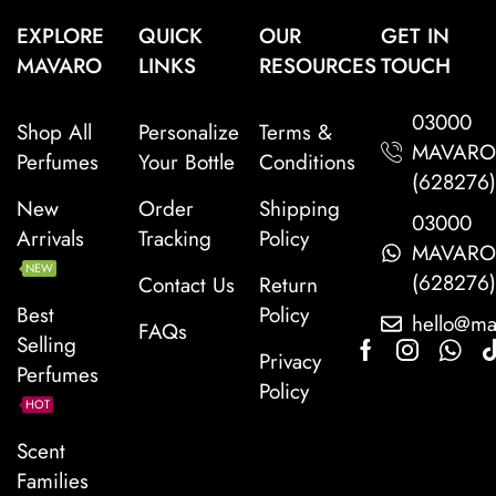
EXPLORE
QUICK
OUR
GET IN
MAVARO
LINKS
RESOURCES
TOUCH
03000
Shop All
Personalize
Terms &
MAVAR
Perfumes
Your Bottle
Conditions
(628276
New
Order
Shipping
03000
Arrivals
Tracking
Policy
MAVAR
NEW
(628276
Contact Us
Return
Best
Policy
hello@ma
FAQs
Selling
Privacy
Perfumes
Policy
HOT
Scent
Families