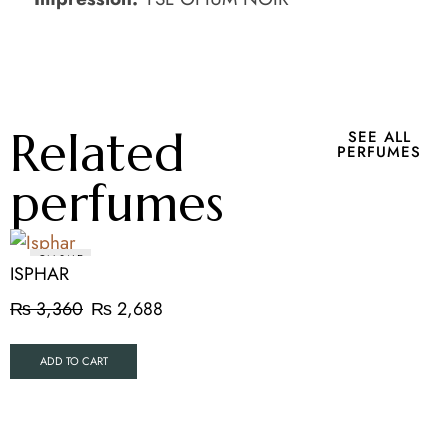
Related
SEE ALL
PERFUMES
perfumes
ON SALE
ISPHAR
₨
3,360
₨
2,688
ADD TO CART