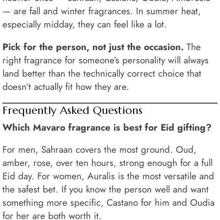
— are fall and winter fragrances. In summer heat,
especially midday, they can feel like a lot.
Pick for the person, not just the occasion.
The
right fragrance for someone’s personality will always
land better than the technically correct choice that
doesn’t actually fit how they are.
Frequently Asked Questions
Which Mavaro fragrance is best for Eid gifting?
For men, Sahraan covers the most ground. Oud,
amber, rose, over ten hours, strong enough for a full
Eid day. For women, Auralis is the most versatile and
the safest bet. If you know the person well and want
something more specific, Castano for him and Oudia
for her are both worth it.