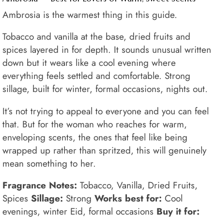
Ambrosia is the warmest thing in this guide.
Tobacco and vanilla at the base, dried fruits and
spices layered in for depth. It sounds unusual written
down but it wears like a cool evening where
everything feels settled and comfortable. Strong
sillage, built for winter, formal occasions, nights out.
It’s not trying to appeal to everyone and you can feel
that. But for the woman who reaches for warm,
enveloping scents, the ones that feel like being
wrapped up rather than spritzed, this will genuinely
mean something to her.
Fragrance Notes:
Tobacco, Vanilla, Dried Fruits,
Spices
Sillage:
Strong
Works best for:
Cool
evenings, winter Eid, formal occasions
Buy it for: