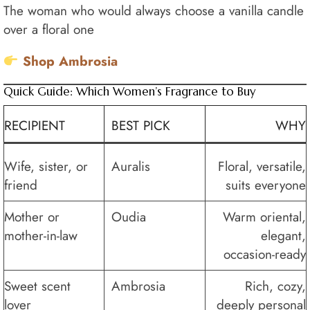
The woman who would always choose a vanilla candle
over a floral one
Shop Ambrosia
Quick Guide: Which Women’s Fragrance to Buy
RECIPIENT
BEST PICK
WHY
Wife, sister, or
Auralis
Floral, versatile,
friend
suits everyone
Mother or
Oudia
Warm oriental,
mother-in-law
elegant,
occasion-ready
Sweet scent
Ambrosia
Rich, cozy,
lover
deeply personal