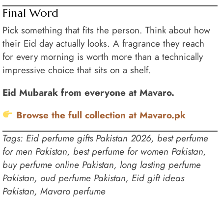
Final Word
Pick something that fits the person. Think about how
their Eid day actually looks. A fragrance they reach
for every morning is worth more than a technically
impressive choice that sits on a shelf.
Eid Mubarak from everyone at Mavaro.
Browse the full collection at Mavaro.pk
Tags: Eid perfume gifts Pakistan 2026, best perfume
for men Pakistan, best perfume for women Pakistan,
buy perfume online Pakistan, long lasting perfume
Pakistan, oud perfume Pakistan, Eid gift ideas
Pakistan, Mavaro perfume