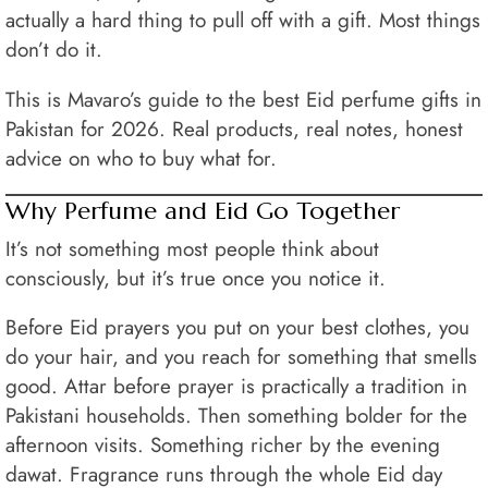
actually a hard thing to pull off with a gift. Most things
don’t do it.
This is Mavaro’s guide to the best Eid perfume gifts in
Pakistan for 2026. Real products, real notes, honest
advice on who to buy what for.
Why Perfume and Eid Go Together
It’s not something most people think about
consciously, but it’s true once you notice it.
Before Eid prayers you put on your best clothes, you
do your hair, and you reach for something that smells
good. Attar before prayer is practically a tradition in
Pakistani households. Then something bolder for the
afternoon visits. Something richer by the evening
dawat. Fragrance runs through the whole Eid day