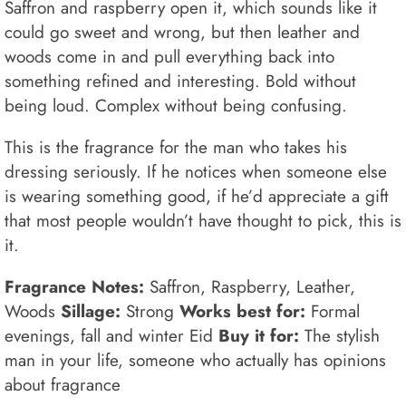
Saffron and raspberry open it, which sounds like it
could go sweet and wrong, but then leather and
woods come in and pull everything back into
something refined and interesting. Bold without
being loud. Complex without being confusing.
This is the fragrance for the man who takes his
dressing seriously. If he notices when someone else
is wearing something good, if he’d appreciate a gift
that most people wouldn’t have thought to pick, this is
it.
Fragrance Notes:
Saffron, Raspberry, Leather,
Woods
Sillage:
Strong
Works best for:
Formal
evenings, fall and winter Eid
Buy it for:
The stylish
man in your life, someone who actually has opinions
about fragrance