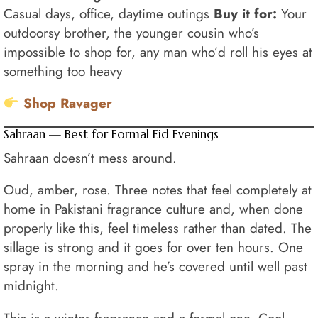
Casual days, office, daytime outings
Buy it for:
Your
outdoorsy brother, the younger cousin who’s
impossible to shop for, any man who’d roll his eyes at
something too heavy
Shop Ravager
Sahraan — Best for Formal Eid Evenings
Sahraan doesn’t mess around.
Oud, amber, rose. Three notes that feel completely at
home in Pakistani fragrance culture and, when done
properly like this, feel timeless rather than dated. The
sillage is strong and it goes for over ten hours. One
spray in the morning and he’s covered until well past
midnight.