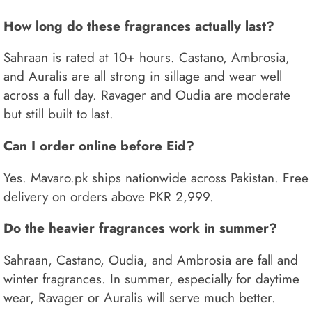
How long do these fragrances actually last?
Sahraan is rated at 10+ hours. Castano, Ambrosia,
and Auralis are all strong in sillage and wear well
across a full day. Ravager and Oudia are moderate
but still built to last.
Can I order online before Eid?
Yes. Mavaro.pk ships nationwide across Pakistan. Free
delivery on orders above PKR 2,999.
Do the heavier fragrances work in summer?
Sahraan, Castano, Oudia, and Ambrosia are fall and
winter fragrances. In summer, especially for daytime
wear, Ravager or Auralis will serve much better.