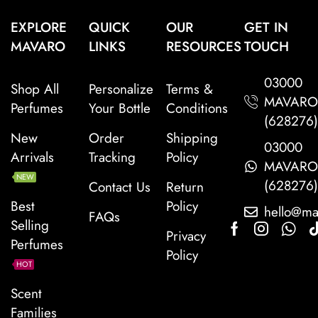
EXPLORE
QUICK
OUR
GET IN
MAVARO
LINKS
RESOURCES
TOUCH
03000
Shop All
Personalize
Terms &
MAVAR
Perfumes
Your Bottle
Conditions
(628276
New
Order
Shipping
03000
Arrivals
Tracking
Policy
MAVAR
NEW
(628276
Contact Us
Return
Best
Policy
hello@ma
FAQs
Selling
Privacy
Perfumes
Policy
HOT
Scent
Families