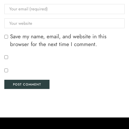
Save my name, email, and website in this
browser for the next time I comment.