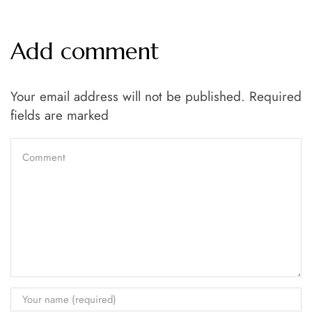
Add comment
Your email address will not be published. Required
fields are marked