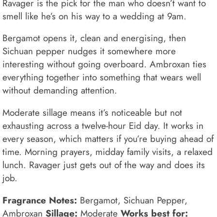
Ravager is the pick for the man who doesn’t want to
smell like he’s on his way to a wedding at 9am.
Bergamot opens it, clean and energising, then
Sichuan pepper nudges it somewhere more
interesting without going overboard. Ambroxan ties
everything together into something that wears well
without demanding attention.
Moderate sillage means it’s noticeable but not
exhausting across a twelve-hour Eid day. It works in
every season, which matters if you’re buying ahead of
time. Morning prayers, midday family visits, a relaxed
lunch. Ravager just gets out of the way and does its
job.
Fragrance Notes:
Bergamot, Sichuan Pepper,
Ambroxan
Sillage:
Moderate
Works best for: