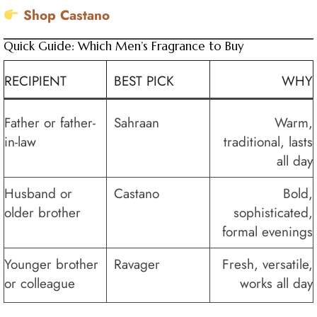
Shop Castano
Quick Guide: Which Men’s Fragrance to Buy
RECIPIENT
BEST PICK
WHY
Father or father-
Sahraan
Warm,
in-law
traditional, lasts
all day
Husband or
Castano
Bold,
older brother
sophisticated,
formal evenings
Younger brother
Ravager
Fresh, versatile,
or colleague
works all day