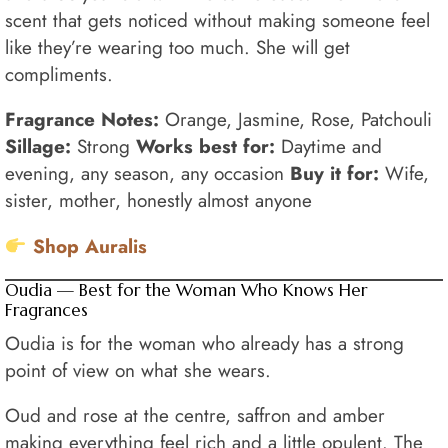
scent that gets noticed without making someone feel
like they’re wearing too much. She will get
compliments.
Fragrance Notes:
Orange, Jasmine, Rose, Patchouli
Sillage:
Strong
Works best for:
Daytime and
evening, any season, any occasion
Buy it for:
Wife,
sister, mother, honestly almost anyone
Shop Auralis
Oudia — Best for the Woman Who Knows Her
Fragrances
Oudia is for the woman who already has a strong
point of view on what she wears.
Oud and rose at the centre, saffron and amber
making everything feel rich and a little opulent. The