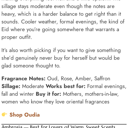
sillage stays moderate even though the notes are
heavy, which is a harder balance to get right than it
sounds. Cooler weather, formal evenings, the kind of
Eid where you’re going somewhere that warrants a
proper outfit.
It’s also worth picking if you want to give something
she’d genuinely never buy for herself but would be
glad someone thought to.
Fragrance Notes:
Oud, Rose, Amber, Saffron
Sillage:
Moderate
Works best for:
Formal evenings,
fall and winter
Buy it for:
Mothers, mothers-in-law,
women who know they love oriental fragrances
Shop Oudia
Ambrosia — Best for Lovers of Warm, Sweet Scents