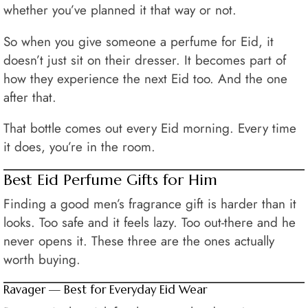
whether you’ve planned it that way or not.
So when you give someone a perfume for Eid, it
doesn’t just sit on their dresser. It becomes part of
how they experience the next Eid too. And the one
after that.
That bottle comes out every Eid morning. Every time
it does, you’re in the room.
Best Eid Perfume Gifts for Him
Finding a good men’s fragrance gift is harder than it
looks. Too safe and it feels lazy. Too out-there and he
never opens it. These three are the ones actually
worth buying.
Ravager — Best for Everyday Eid Wear