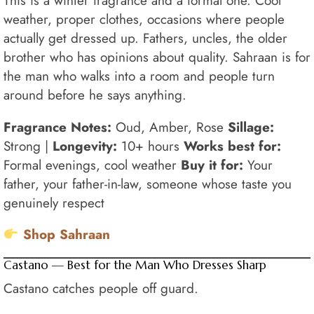
This is a winter fragrance and a formal one. Cool
weather, proper clothes, occasions where people
actually get dressed up. Fathers, uncles, the older
brother who has opinions about quality. Sahraan is for
the man who walks into a room and people turn
around before he says anything.
Fragrance Notes:
Oud, Amber, Rose
Sillage:
Strong |
Longevity:
10+ hours
Works best for:
Formal evenings, cool weather
Buy it for:
Your
father, your father-in-law, someone whose taste you
genuinely respect
Shop Sahraan
Castano — Best for the Man Who Dresses Sharp
Castano catches people off guard.