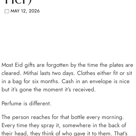
MAY 12, 2026
Most Eid gifts are forgotten by the time the plates are
cleared. Mithai lasts two days. Clothes either fit or sit
in a bag for six months. Cash in an envelope is nice
but it’s gone the moment it’s received.
Perfume is different.
The person reaches for that bottle every morning.
Every time they spray it, somewhere in the back of
their head, they think of who gave it to them. That’s