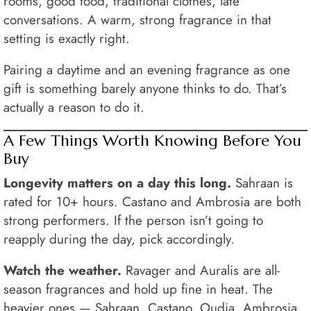
rooms, good food, traditional clothes, late
conversations. A warm, strong fragrance in that
setting is exactly right.
Pairing a daytime and an evening fragrance as one
gift is something barely anyone thinks to do. That’s
actually a reason to do it.
A Few Things Worth Knowing Before You
Buy
Longevity matters on a day this long.
Sahraan is
rated for 10+ hours. Castano and Ambrosia are both
strong performers. If the person isn’t going to
reapply during the day, pick accordingly.
Watch the weather.
Ravager and Auralis are all-
season fragrances and hold up fine in heat. The
heavier ones — Sahraan, Castano, Oudia, Ambrosia