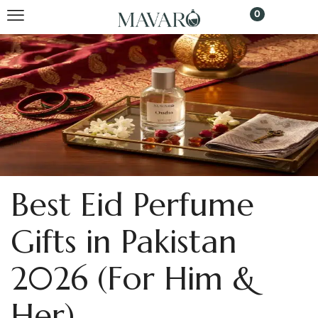
0
Best Eid Perfume
Gifts in Pakistan
2026 (For Him &
Her)