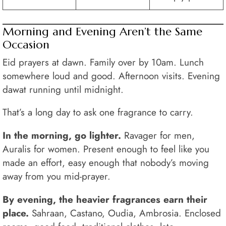
Morning and Evening Aren’t the Same
Occasion
Eid prayers at dawn. Family over by 10am. Lunch
somewhere loud and good. Afternoon visits. Evening
dawat running until midnight.
That’s a long day to ask one fragrance to carry.
In the morning, go lighter.
Ravager for men,
Auralis for women. Present enough to feel like you
made an effort, easy enough that nobody’s moving
away from you mid-prayer.
By evening, the heavier fragrances earn their
place.
Sahraan, Castano, Oudia, Ambrosia. Enclosed