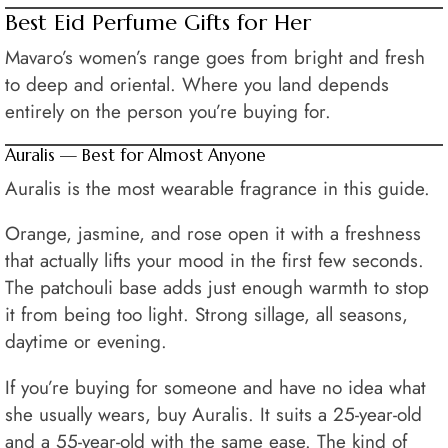
Best Eid Perfume Gifts for Her
Mavaro’s women’s range goes from bright and fresh
to deep and oriental. Where you land depends
entirely on the person you’re buying for.
Auralis — Best for Almost Anyone
Auralis is the most wearable fragrance in this guide.
Orange, jasmine, and rose open it with a freshness
that actually lifts your mood in the first few seconds.
The patchouli base adds just enough warmth to stop
it from being too light. Strong sillage, all seasons,
daytime or evening.
If you’re buying for someone and have no idea what
she usually wears, buy Auralis. It suits a 25-year-old
and a 55-year-old with the same ease. The kind of