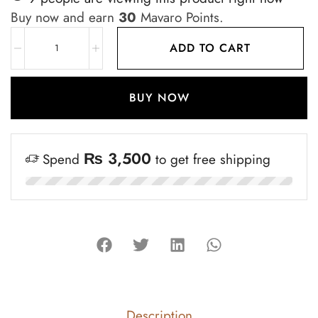
Buy now and earn
30
Mavaro Points.
ADD TO CART
BUY NOW
₨
3,500
Spend
to get free shipping
Description