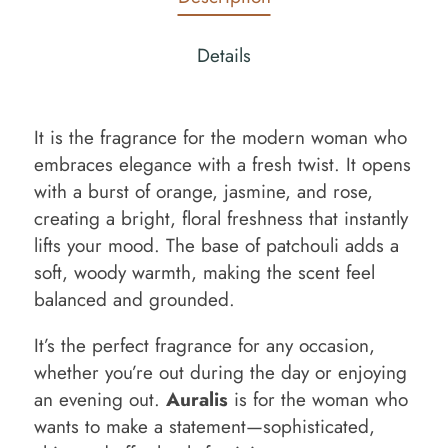
Details
It is the fragrance for the modern woman who
embraces elegance with a fresh twist. It opens
with a burst of orange, jasmine, and rose,
creating a bright, floral freshness that instantly
lifts your mood. The base of patchouli adds a
soft, woody warmth, making the scent feel
balanced and grounded.
It’s the perfect fragrance for any occasion,
whether you’re out during the day or enjoying
an evening out.
Auralis
is for the woman who
wants to make a statement—sophisticated,