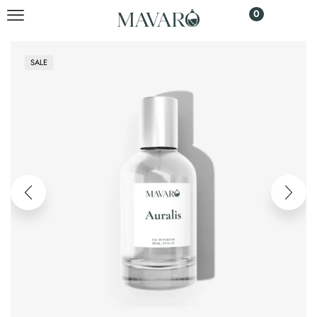
0
SALE