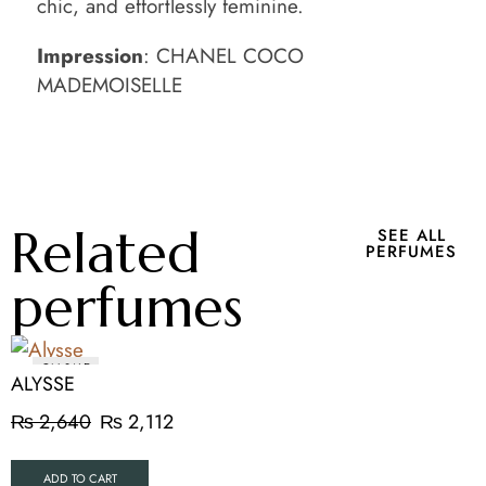
chic, and effortlessly feminine.
Impression
: CHANEL COCO
MADEMOISELLE
Related
SEE ALL
PERFUMES
perfumes
ON SALE
ALYSSE
₨
2,640
₨
2,112
ADD TO CART