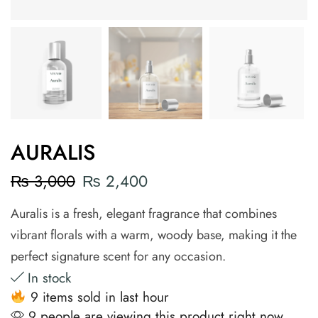
AURALIS
₨
3,000
₨
2,400
Auralis is a fresh, elegant fragrance that combines
vibrant florals with a warm, woody base, making it the
perfect signature scent for any occasion.
In stock
9 items sold in last hour
9 people are viewing this product right now