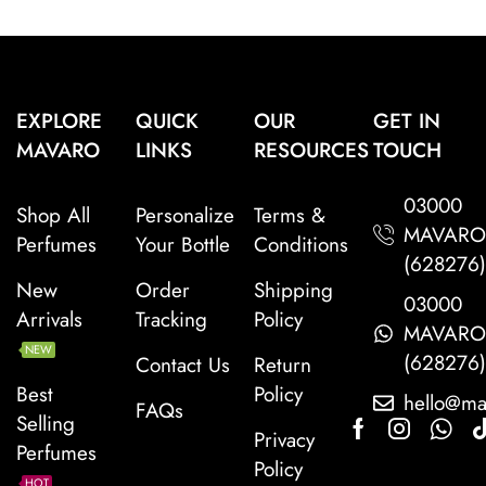
EXPLORE
QUICK
OUR
GET IN
MAVARO
LINKS
RESOURCES
TOUCH
03000
Shop All
Personalize
Terms &
MAVAR
Perfumes
Your Bottle
Conditions
(628276
New
Order
Shipping
03000
Arrivals
Tracking
Policy
MAVAR
NEW
(628276
Contact Us
Return
Best
Policy
hello@ma
FAQs
Selling
Privacy
Perfumes
Policy
HOT