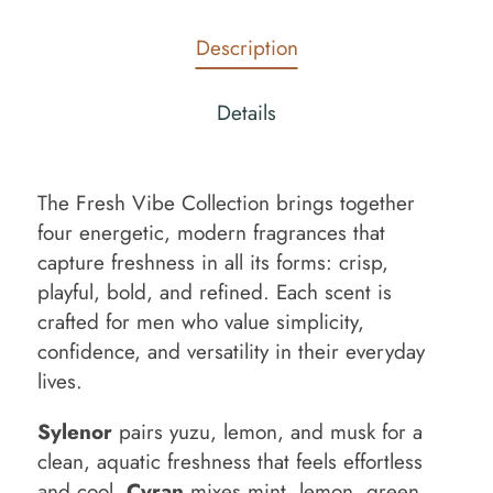
Description
Details
The Fresh Vibe Collection brings together
four energetic, modern fragrances that
capture freshness in all its forms: crisp,
playful, bold, and refined. Each scent is
crafted for men who value simplicity,
confidence, and versatility in their everyday
lives.
Sylenor
pairs yuzu, lemon, and musk for a
clean, aquatic freshness that feels effortless
and cool.
Cyran
mixes mint, lemon, green