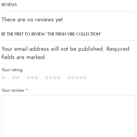
REVIEWS
There are no reviews yet
BE THE FIRST TO REVIEW “THE FRESH VIBE COLLECTION”
Your email address will not be published. Required
fields are marked
Your rating
Your review
*