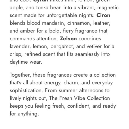
apple, and tonka bean into a vibrant, magnetic
scent made for unforgettable nights.
Ciron
blends blood mandarin, cinnamon, leather,
and amber for a bold, fiery fragrance that
commands attention.
Zelvon
combines
lavender, lemon, bergamot, and vetiver for a
crisp, refined scent that fits seamlessly into
daytime wear.
Together, these fragrances create a collection
that’s all about energy, charm, and everyday
sophistication. From summer afternoons to
lively nights out, The Fresh Vibe Collection
keeps you feeling fresh, confident, and ready
for anything.