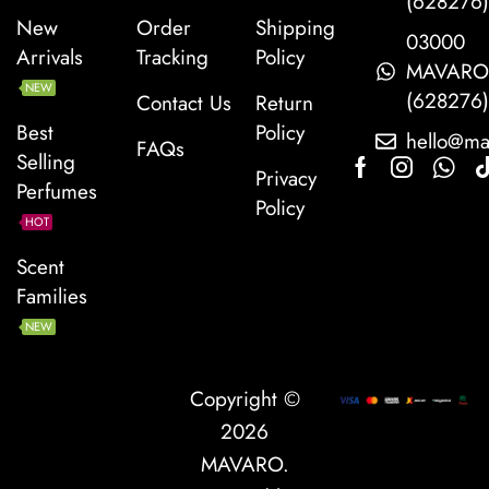
(628276
New
Order
Shipping
03000
Arrivals
Tracking
Policy
MAVAR
NEW
(628276
Contact Us
Return
Best
Policy
hello@ma
FAQs
Selling
Privacy
Perfumes
Policy
HOT
Scent
Families
NEW
Copyright ©
2026
MAVARO
.