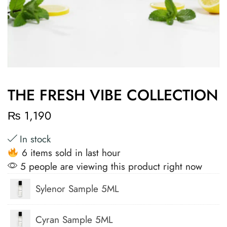
THE FRESH VIBE COLLECTION
₨
1,190
In stock
6 items sold in last hour
5 people are viewing this product right now
Sylenor Sample 5ML
Cyran Sample 5ML