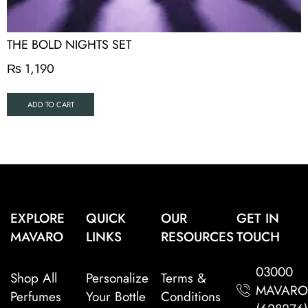
THE BOLD NIGHTS SET
₨
1,190
ADD TO CART
EXPLORE
QUICK
OUR
GET IN
MAVARO
LINKS
RESOURCES
TOUCH
03000
Shop All
Personalize
Terms &
MAVAR
Perfumes
Your Bottle
Conditions