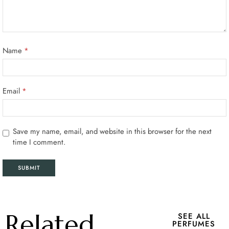
Name
*
Email
*
Save my name, email, and website in this browser for the next
time I comment.
Related
SEE ALL
PERFUMES