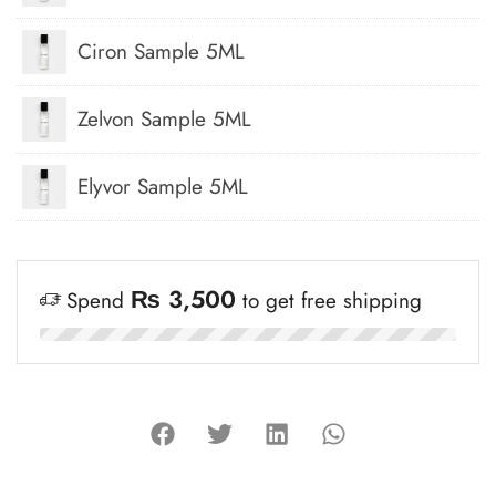
Ciron Sample 5ML
Zelvon Sample 5ML
Elyvor Sample 5ML
₨
3,500
Spend
to get free shipping