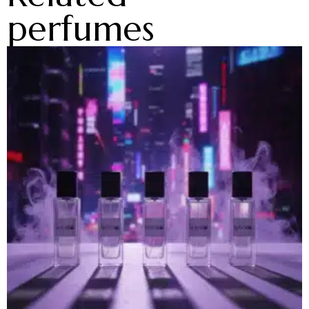
perfumes