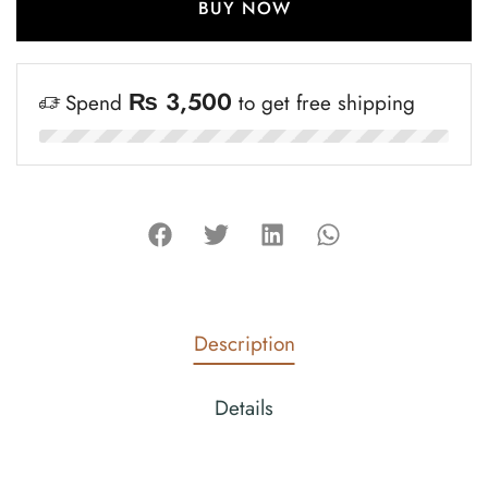
BUY NOW
₨
3,500
Spend
to get free shipping
Description
Details