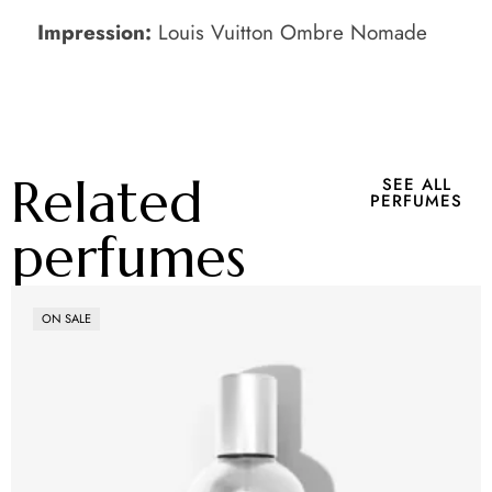
Impression:
Louis Vuitton Ombre Nomade
Related
SEE ALL
PERFUMES
perfumes
ON SALE