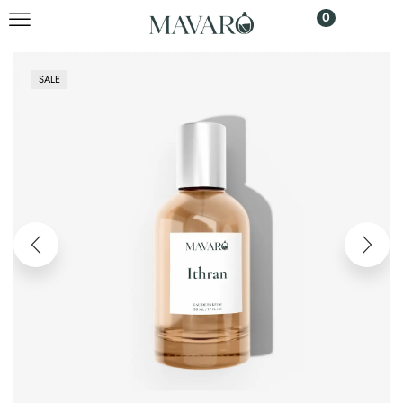
0
SALE