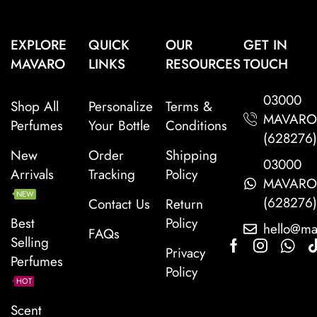
EXPLORE
QUICK
OUR
GET IN
MAVARO
LINKS
RESOURCES
TOUCH
03000
Shop All
Personalize
Terms &
MAVAR
Perfumes
Your Bottle
Conditions
(628276
New
Order
Shipping
03000
Arrivals
Tracking
Policy
MAVAR
NEW
(628276
Contact Us
Return
Best
Policy
hello@ma
FAQs
Selling
Privacy
Perfumes
Policy
HOT
Scent