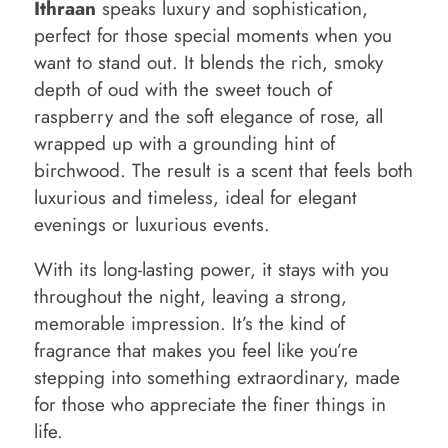
Ithraan
speaks luxury and sophistication,
perfect for those special moments when you
want to stand out. It blends the rich, smoky
depth of oud with the sweet touch of
raspberry and the soft elegance of rose, all
wrapped up with a grounding hint of
birchwood. The result is a scent that feels both
luxurious and timeless, ideal for elegant
evenings or luxurious events.
With its long-lasting power, it stays with you
throughout the night, leaving a strong,
memorable impression. It’s the kind of
fragrance that makes you feel like you’re
stepping into something extraordinary, made
for those who appreciate the finer things in
life.