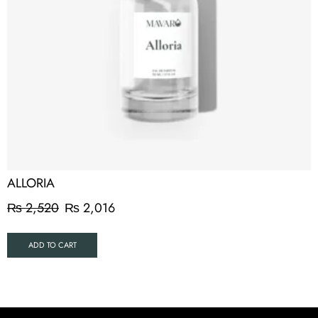
ALLORIA
₨
2,520
₨
2,016
ADD TO CART