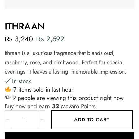
ITHRAAN
₨
3,240
₨
2,592
Ithraan is a luxurious fragrance that blends oud,
raspberry, rose, and birchwood. Perfect for special
evenings, it leaves a lasting, memorable impression.
In stock
7 items sold in last hour
9 people are viewing this product right now
Buy now and earn
32
Mavaro Points.
ADD TO CART